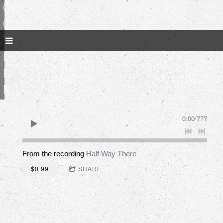
c
e
W
i
n
n
0:00
/
???
From the recording
Half Way There
$0.99
SHARE