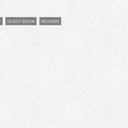
Y
GUEST BOOK
REVIEWS