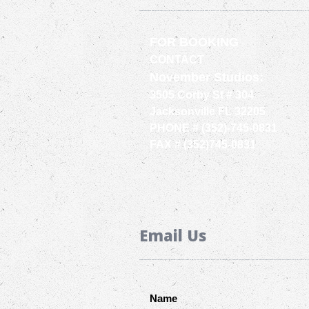
FOR BOOKING
CONTACT
November Studios:
3505 Corby St # 304
Jacksonville FL 32205
PHONE # (352)-745-0831
FAX # (352)745-0831
Email Us
Name