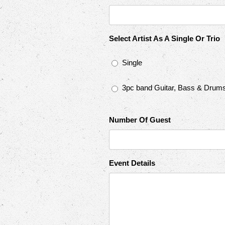
Select Artist As A Single Or Trio
Single
3pc band Guitar, Bass & Drum
Number Of Guest
Event Details