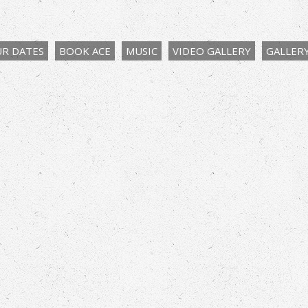
R DATES
BOOK ACE
MUSIC
VIDEO GALLERY
GALLER