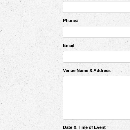
Phone#
Email
Venue Name & Address
Date & Time of Event